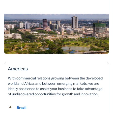
Americas
With commercial relations growing between the developed
world and Africa, and between emerging markets, we are
ideally positioned to assist your business to take advantage
of undiscovered opportunities for growth and innovation.
Brazil