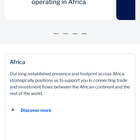
Mozambique
Namibia
over 160 years
operating in Africa
in 20 African
operating in
countries
Nigeria
South Africa
Africa
Tanzania
Uganda
Zambia
Zimbabwe
Africa
Our long-established presence and footprint across Africa
Presence in 4
Resilient
strategically positions us to support you in connecting trade
and investment flows between the African continent and the
international
balance sheet
rest of the world.
markets
Discover more