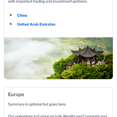
with important trading and investment partners.
China
United Arab Emirates
Europe
Summary is optional but goes here.
Our operations in Europe include Wealth and Corporate and