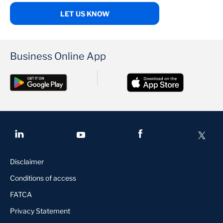
LET US KNOW
Business Online App
Disclaimer
Conditions of access
FATCA
Privacy Statement