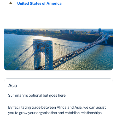
United States of America
Asia
Summary is optional but goes here.
By facilitating trade between Africa and Asia, we can assist
you to grow your organisation and establish relationships