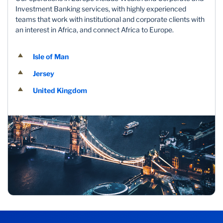
Investment Banking services, with highly experienced
teams that work with institutional and corporate clients with
an interest in Africa, and connect Africa to Europe.
Isle of Man
Jersey
United Kingdom