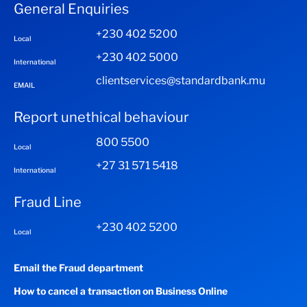
General Enquiries
+230 402 5200
Local
+230 402 5000
International
clientservices@standardbank.mu
EMAIL
Report unethical behaviour
800 5500
Local
+27 31 571 5418
International
Fraud Line
+230 402 5200
Local
Email the Fraud department
How to cancel a transaction on Business Online