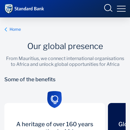
Mauritius
Sign in
Home
Select your country to view available online banking
Our global presence
portals:
Overview
From Mauritius, we connect international organisations
Angola
Botswana
to Africa and unlock global opportunities for Africa
Company Overview
Overview
Corporate and
Côte d’Ivoire
Investment Banking
Some of the benefits
Country Presence
Products and Services
DRC
Eswatini
Ghana
International
Sectors
Kenya
Lesotho
Insights
Malawi
Mauritius
A heritage of
A heritage of over 160 years
Global footprint
Glob
Country Presence