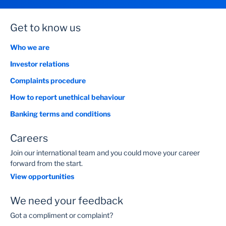
Get to know us
Who we are
Investor relations
Complaints procedure
How to report unethical behaviour
Banking terms and conditions
Careers
Join our international team and you could move your career
forward from the start.
View opportunities
We need your feedback
Got a compliment or complaint?