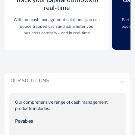
Track your capital outflows in
Track your
Gain an overall
Gain
capital outflows
real-time
group position
in real-time
view
With our cash management solutions, you can
Partic
reduce trapped cash and administer your
pooled 
With our cash
Participating account
business centrally – and in real-time
management solutions,
balances can be netted,
you can reduce trapped
pooled or swept to
cash and administer
provide you with an
your business centrally –
overall group position
and in real-time
view
OUR SOLUTIONS
Our comprehensive range of cash management
products includes:
Collect
Access
Payables
payments easily
innovative