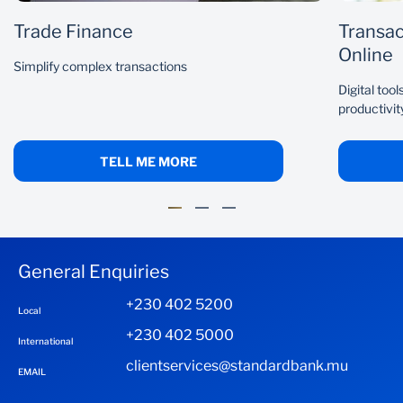
Trade Finance
Transac
Online
Simplify complex transactions
Digital too
productivit
TELL ME MORE
General Enquiries
+230 402 5200
Local
+230 402 5000
International
clientservices@standardbank.mu
EMAIL