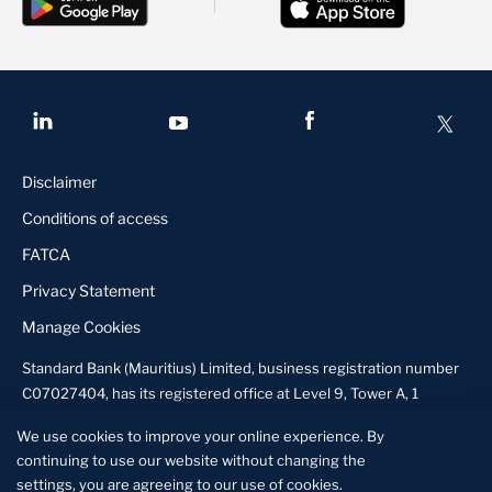
Disclaimer
Conditions of access
FATCA
Privacy Statement
Manage Cookies
Standard Bank (Mauritius) Limited, business registration number
C07027404, has its registered office at Level 9, Tower A, 1
Exchange Square, Ebene, Mauritius and is licensed by the Bank of
We use cookies to improve your online experience. By
Mauritius to conduct banking business and by the Financial
continuing to use our website without changing the
Services Commission to undertake corporate finance advisory
settings, you are agreeing to our use of cookies.