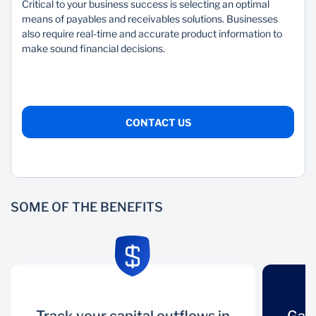
Mozambique
Namibia
Critical to your business success is selecting an optimal
means of payables and receivables solutions. Businesses
Nigeria
South Africa
also require real-time and accurate product information to
make sound financial decisions.
Tanzania
Uganda
Zambia
Zimbabwe
CONTACT US
SOME OF THE BENEFITS