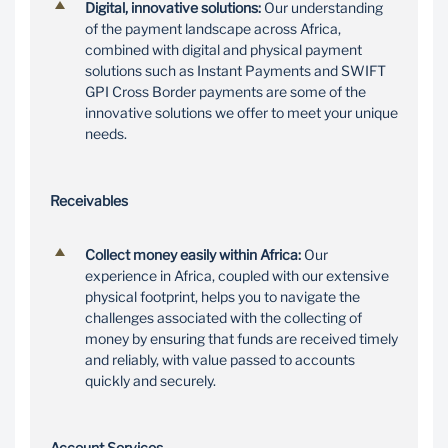
digital solutions
Digital, innovative solutions:
Our understanding
With our extensive
of the payment landscape across Africa,
footprint across Africa
Our physical and digital
combined with digital and physical payment
and our leading
payment solutions offer
solutions such as Instant Payments and SWIFT
collections capability,
you innovative solutions
GPI Cross Border payments are some of the
you can collect money
to accept payments
innovative solutions we offer to meet your unique
owed, quickly and
across Africa
needs.
securely
Receivables
Collect money easily within Africa:
Our
experience in Africa, coupled with our extensive
physical footprint, helps you to navigate the
challenges associated with the collecting of
money by ensuring that funds are received timely
and reliably, with value passed to accounts
quickly and securely.
Account Services