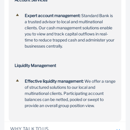
Expert account management:
Standard Bank is
a trusted advisor to local and multinational
clients. Our cash management solutions enable
you to view and track capital outflows in real-
time to reduce trapped cash and administer your
businesses centrally.
Liquidity Management
Effective liquidity management:
We offer a range
of structured solutions to our local and
multinational clients. Participating account
balances can be netted, pooled or swept to
provide an overall group position view.
WHY TALK TO US