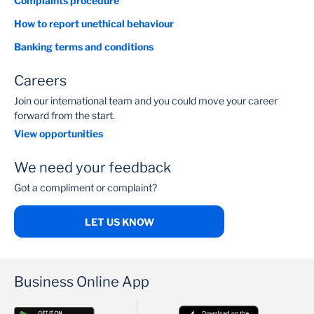
Complaints procedure
How to report unethical behaviour
Banking terms and conditions
Careers
Join our international team and you could move your career
forward from the start.
View opportunities
We need your feedback
Got a compliment or complaint?
LET US KNOW
Business Online App