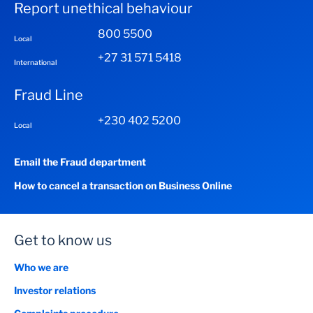
Report unethical behaviour
800 5500
Local
+27 31 571 5418
International
Fraud Line
+230 402 5200
Local
Email the Fraud department
How to cancel a transaction on Business Online
Get to know us
Who we are
Investor relations