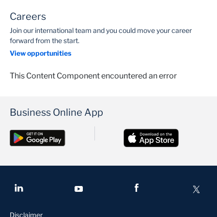
Careers
Join our international team and you could move your career
forward from the start.
View opportunities
This Content Component encountered an error
Business Online App
Disclaimer