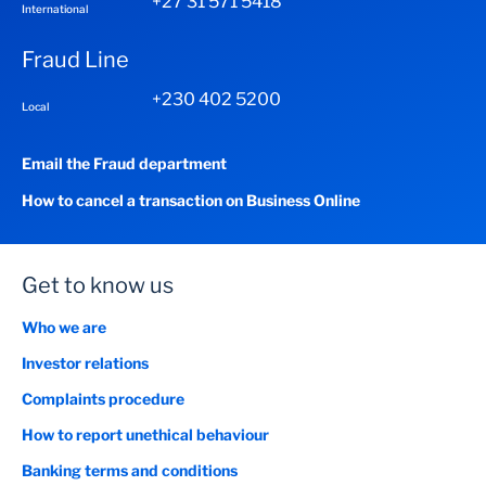
+27 31 571 5418
International
Fraud Line
+230 402 5200
Local
Email the Fraud department
How to cancel a transaction on Business Online
Get to know us
Who we are
Investor relations
Complaints procedure
How to report unethical behaviour
Banking terms and conditions