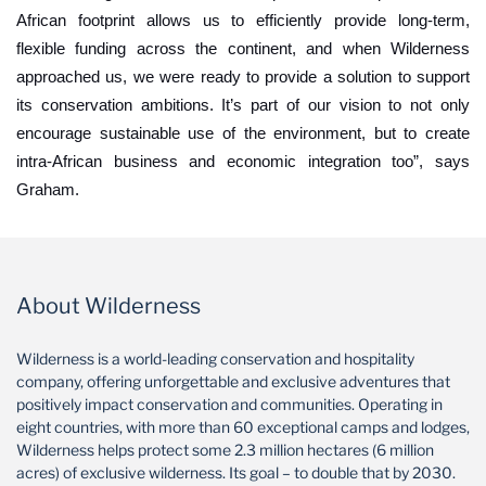
African footprint allows us to efficiently provide long-term,
flexible funding across the continent, and when Wilderness
approached us, we were ready to provide a solution to support
its conservation ambitions. It’s part of our vision to not only
encourage sustainable use of the environment, but to create
intra-African business and economic integration too”, says
Graham.
About Wilderness
Wilderness is a world-leading conservation and hospitality
company, offering unforgettable and exclusive adventures that
positively impact conservation and communities. Operating in
eight countries, with more than 60 exceptional camps and lodges,
Wilderness helps protect some 2.3 million hectares (6 million
acres) of exclusive wilderness. Its goal – to double that by 2030.