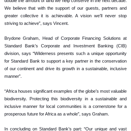
double the amount of land we help conserve in the next decade.
We believe that with the support of our guests, partners and
greater collective it is achievable. A vision we’ll never stop
striving to achieve”, says Vincent.
Brydone Graham, Head of Corporate Financing Solutions at
Standard Bank’s Corporate and Investment Banking (CIB)
division, says “Wilderness presents such a unique opportunity
for Standard Bank to support a key partner in the conservation
of our continent and drive its growth in a sustainable, inclusive
manner”.
“Africa houses significant examples of the globe’s most valuable
biodiversity. Protecting this biodiversity in a sustainable and
inclusive manner for local communities is a cornerstone for a
prosperous future for Africa as a whole”, says Graham.
In concluding on Standard Bank’s part: “Our unique and vast