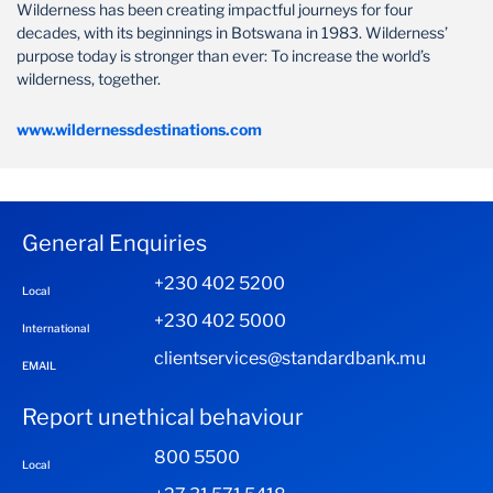
Wilderness has been creating impactful journeys for four
decades, with its beginnings in Botswana in 1983. Wilderness’
purpose today is stronger than ever: To increase the world’s
wilderness, together.
www.wildernessdestinations.com
General Enquiries
+230 402 5200
Local
+230 402 5000
International
clientservices@standardbank.mu
EMAIL
Report unethical behaviour
800 5500
Local