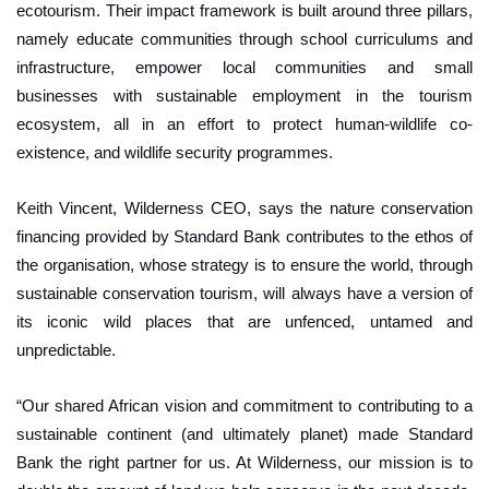
ecotourism. Their impact framework is built around three pillars,
namely educate communities through school curriculums and
infrastructure, empower local communities and small
businesses with sustainable employment in the tourism
ecosystem, all in an effort to protect human-wildlife co-
existence, and wildlife security programmes.
Keith Vincent, Wilderness CEO, says the nature conservation
financing provided by Standard Bank contributes to the ethos of
the organisation, whose strategy is to ensure the world, through
sustainable conservation tourism, will always have a version of
its iconic wild places that are unfenced, untamed and
unpredictable.
“Our shared African vision and commitment to contributing to a
sustainable continent (and ultimately planet) made Standard
Bank the right partner for us. At Wilderness, our mission is to