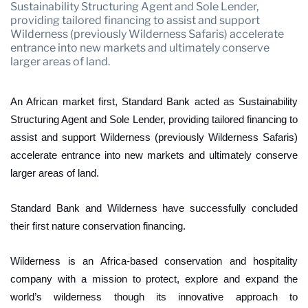
Mozambique
Namibia
Sustainability Structuring Agent and Sole Lender,
providing tailored financing to assist and support
Nigeria
South Africa
Wilderness (previously Wilderness Safaris) accelerate
entrance into new markets and ultimately conserve
Tanzania
Uganda
larger areas of land.
Zambia
Zimbabwe
An African market first, Standard Bank acted as Sustainability
Structuring Agent and Sole Lender, providing tailored financing to
assist and support Wilderness (previously Wilderness Safaris)
accelerate entrance into new markets and ultimately conserve
larger areas of land.
Standard Bank and Wilderness have successfully concluded
their first nature conservation financing.
Wilderness is an Africa-based conservation and hospitality
company with a mission to protect, explore and expand the
world’s wilderness though its innovative approach to